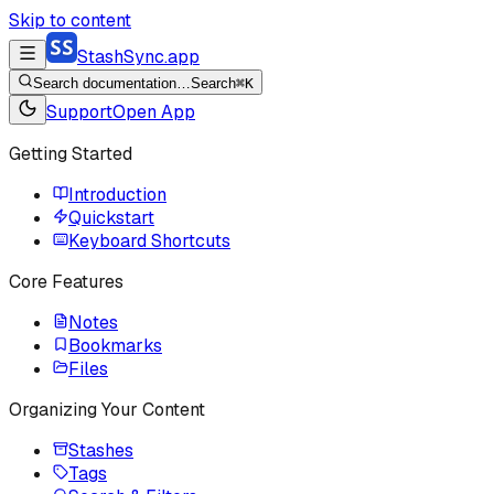
Skip to content
StashSync.app
Search documentation…
Search
⌘K
Support
Open App
Getting Started
Introduction
Quickstart
Keyboard Shortcuts
Core Features
Notes
Bookmarks
Files
Organizing Your Content
Stashes
Tags