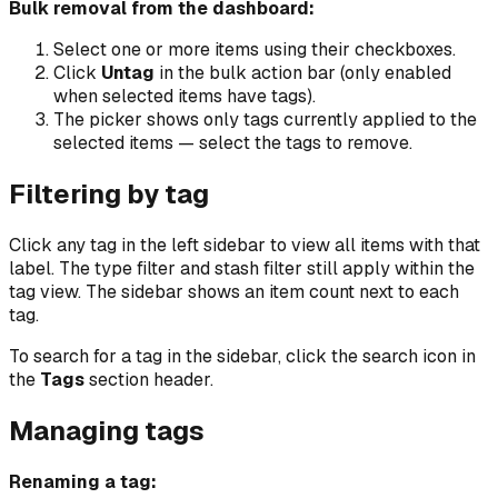
Bulk removal from the dashboard:
Select one or more items using their checkboxes.
Click
Untag
in the bulk action bar (only enabled
when selected items have tags).
The picker shows only tags currently applied to the
selected items — select the tags to remove.
Filtering by tag
Click any tag in the left sidebar to view all items with that
label. The type filter and stash filter still apply within the
tag view. The sidebar shows an item count next to each
tag.
To search for a tag in the sidebar, click the search icon in
the
Tags
section header.
Managing tags
Renaming a tag: