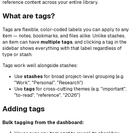
reference content across your entire library.
What are tags?
Tags are flexible, color-coded labels you can apply to any
item — notes, bookmarks, and files alike. Unlike stashes,
an item can have
multiple tags
, and clicking a tag in the
sidebar shows everything with that label regardless of
type or stash.
Tags work well alongside stashes:
Use
stashes
for broad project-level grouping (e.g.
"Work", "Personal", "Research")
Use
tags
for cross-cutting themes (e.g. "important",
"to-read", "reference", "2026")
Adding tags
Bulk tagging from the dashboard: