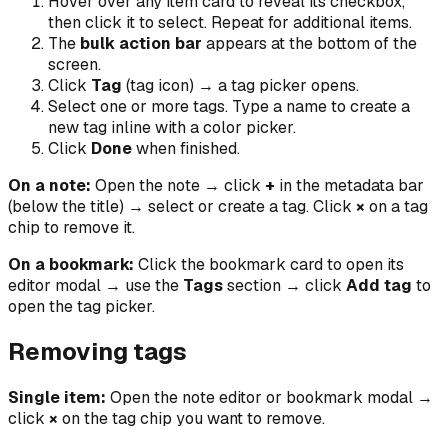
Hover over any item card to reveal its checkbox,
then click it to select. Repeat for additional items.
The
bulk action bar
appears at the bottom of the
screen.
Click
Tag
(tag icon) → a tag picker opens.
Select one or more tags. Type a name to create a
new tag inline with a color picker.
Click
Done
when finished.
On a note:
Open the note → click
+
in the metadata bar
(below the title) → select or create a tag. Click
×
on a tag
chip to remove it.
On a bookmark:
Click the bookmark card to open its
editor modal → use the
Tags
section → click
Add tag
to
open the tag picker.
Removing tags
Single item:
Open the note editor or bookmark modal →
click
×
on the tag chip you want to remove.