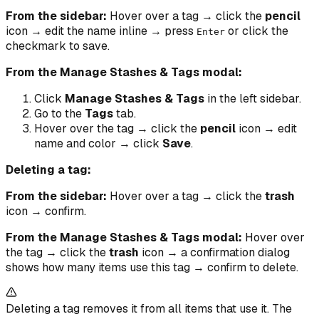
From the sidebar:
Hover over a tag → click the
pencil
icon → edit the name inline → press
or click the
Enter
checkmark to save.
From the Manage Stashes & Tags modal:
Click
Manage Stashes & Tags
in the left sidebar.
Go to the
Tags
tab.
Hover over the tag → click the
pencil
icon → edit
name and color → click
Save
.
Deleting a tag:
From the sidebar:
Hover over a tag → click the
trash
icon → confirm.
From the Manage Stashes & Tags modal:
Hover over
the tag → click the
trash
icon → a confirmation dialog
shows how many items use this tag → confirm to delete.
Deleting a tag removes it from all items that use it. The