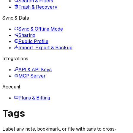
Search & Filters
Trash & Recovery
Sync & Data
Sync & Offline Mode
Sharing
Public Profile
Import, Export & Backup
Integrations
API & API Keys
MCP Server
Account
Plans & Billing
Tags
Label any note, bookmark, or file with tags to cross-