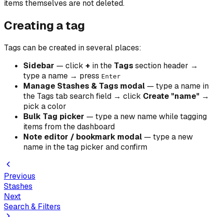
items themselves are not deleted.
Creating a tag
Tags can be created in several places:
Sidebar
— click
+
in the
Tags
section header →
type a name → press
Enter
Manage Stashes & Tags modal
— type a name in
the Tags tab search field → click
Create "name"
→
pick a color
Bulk Tag picker
— type a new name while tagging
items from the dashboard
Note editor / bookmark modal
— type a new
name in the tag picker and confirm
Previous
Stashes
Next
Search & Filters